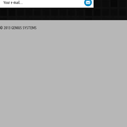
Your e-mail…
© 2013 GENIUS SYSTEMS