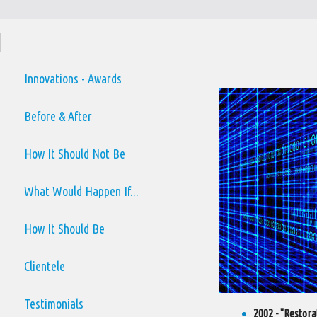
Innovations - Awards
Before & After
How It Should Not Be
What Would Happen If...
How It Should Be
Clientele
Testimonials
2002 - "Restora