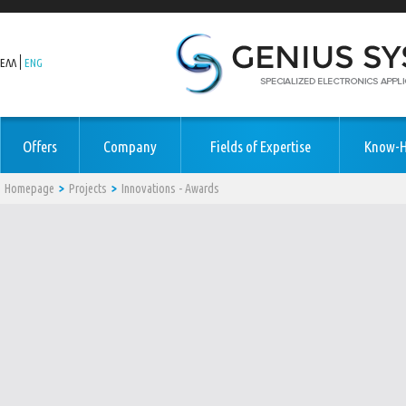
ΕΛΛ
ENG
Offers
Company
Fields of Expertise
Know-
Homepage
Projects
Innovations - Awards