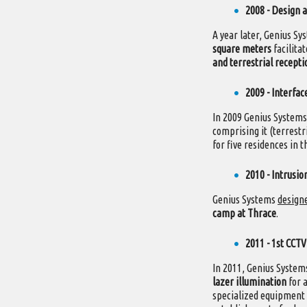
2008 - Design a
A year later, Genius S
square meters
facilita
and terrestrial recepti
2009 - Interfac
In 2009 Genius System
comprising it (terrest
for five residences in t
2010 - Intrusi
Genius Systems
designe
camp at Thrace
.
2011 - 1st CCTV
In 2011, Genius Syste
lazer illumination
for a
specialized equipment i