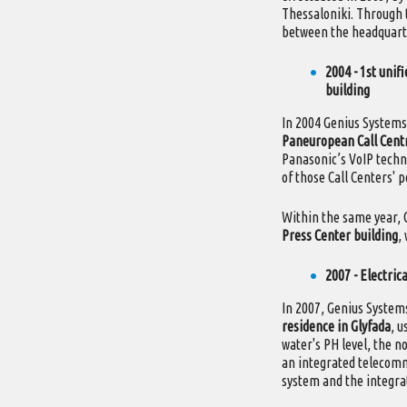
Thessaloniki. Through 
between the headquarte
2004 - 1st uni
building
In 2004 Genius System
Paneuropean Call Cent
Panasonic’s VoIP techn
of those Call Centers' p
Within the same year, 
Press Center building
,
2007 - Electric
In 2007, Genius Syste
residence in Glyfada
, u
water's PH level, the no
an integrated telecommu
system and the integrat