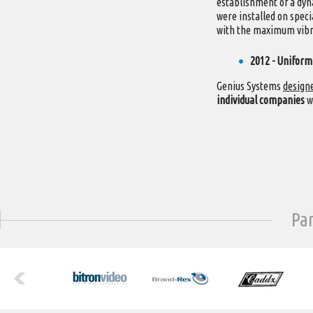
establishment of a dy
were installed on speci
with the maximum vibra
2012 - Uniform
Genius Systems
designe
individual companies
w
Pa