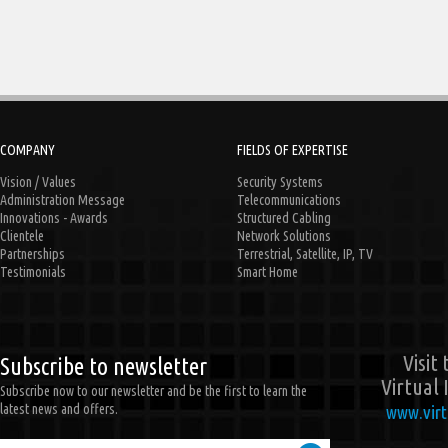
COMPANY
FIELDS OF EXPERTISE
Vision / Values
Security Systems
Administration Message
Telecommunications
Innovations - Awards
Structured Cabling
Clientele
Network Solutions
Partnerships
Terrestrial, Satellite, IP, TV
Testimonials
Smart Home
Visit
Subscribe to newsletter
Virtual 
Subscribe now to our newsletter and be the first to learn the
latest news and offers.
www.virt