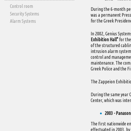
Control room
During the 6-month per
Security Systems
was a permanent Press
for the Greek Presidenc
Alarm Systems
In 2002, Genius Systems
Exhibition Hall"
for the
of the structured cabli
intrusion alarm system 
control and management
maintenance. The compa
Greek Police and the F
The Zappeion Exhibitio
During the same year G
Center, which was inte
2003 - Panason
The first nationwide e
effectuated in 2003, by