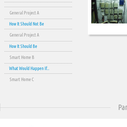
General Project A
How It Should Not Be
General Project A
How It Should Be
Smart Home B
What Would Happen If...
Smart Home C
Pa