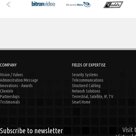
COMPANY
FIELDS OF EXPERTISE
Vision / Values
Security Systems
Administration Message
Telecommunications
Innovations - Awards
Structured Cabling
Clientele
Network Solutions
Partnerships
Terrestrial, Satellite, IP, TV
Testimonials
Smart Home
Visit
Subscribe to newsletter