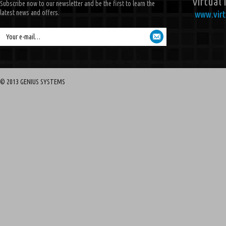
Virtual 
Subscribe now to our newsletter and be the first to learn the
latest news and offers.
www.virt
Your e-mail…
© 2013 GENIUS SYSTEMS