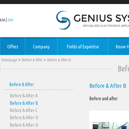
ΕΛΛ
ENG
Offers
Company
Fields of Expertise
Know-
Homepage
Before & After
Before & After Β
Bef
Before & After
Before & After Β
Before & After Α
Before and after
Before & After Β
Before & After C
Before & After D
Before & After D