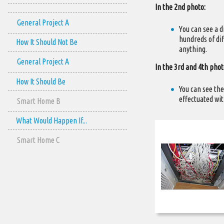
In the 2nd photo:
General Project A
Υou can see a d
hundreds of dif
How It Should Not Be
anything.
General Project A
In the 3rd and 4th phot
How It Should Be
You can see the
effectuated wit
Smart Home B
What Would Happen If...
Smart Home C