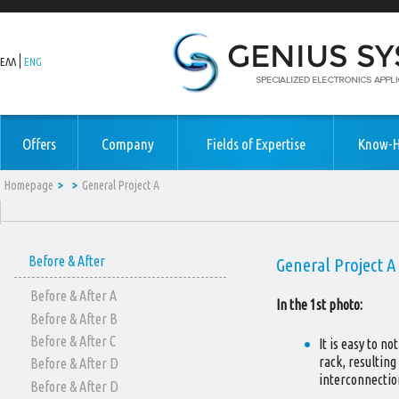
ΕΛΛ
ENG
Offers
Company
Fields of Expertise
Know-
Homepage
General Project A
Before & After
General Project A
Before & After Α
In the 1st photo:
Before & After Β
Before & After C
It is easy to n
rack, resulting
Before & After D
interconnectio
Before & After D