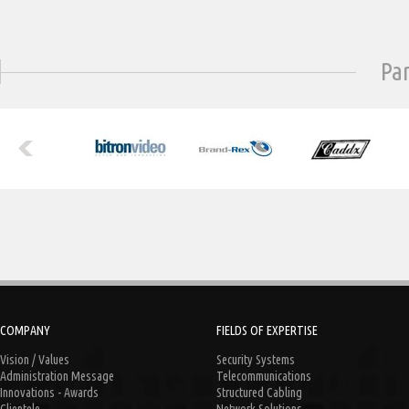
Pa
COMPANY
FIELDS OF EXPERTISE
Vision / Values
Security Systems
Administration Message
Telecommunications
Innovations - Awards
Structured Cabling