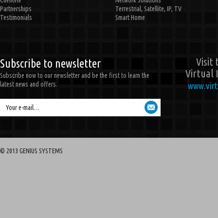
Clientele
Network Solutions
Partnerships
Terrestrial, Satellite, IP, TV
Testimonials
Smart Home
Visit
Subscribe to newsletter
Virtual 
Subscribe now to our newsletter and be the first to learn the
latest news and offers.
www.virt
Your e-mail…
© 2013 GENIUS SYSTEMS